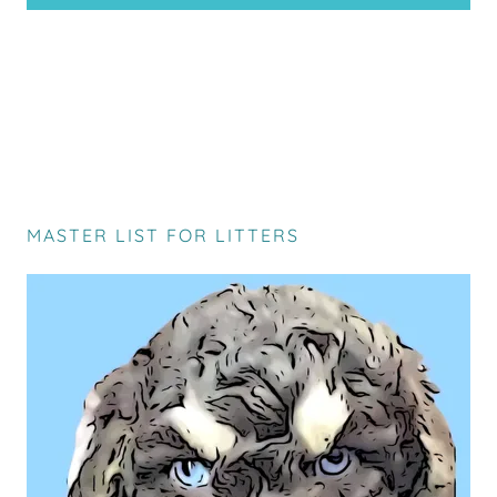
MASTER LIST FOR LITTERS