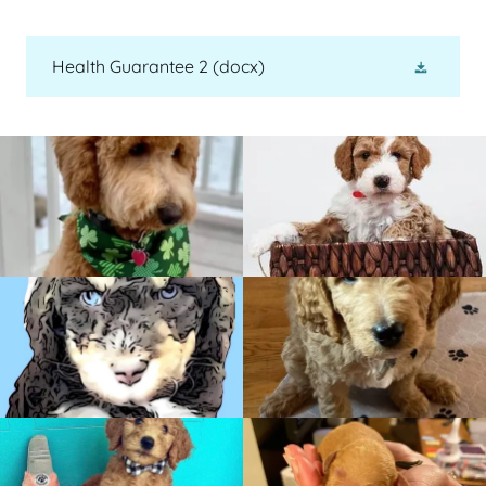
Health Guarantee 2
(docx)