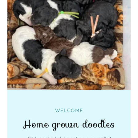
WELCOME
Home grown doodles