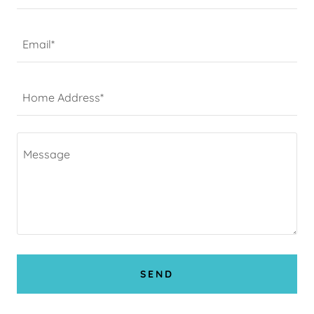
Email*
Home Address*
SEND