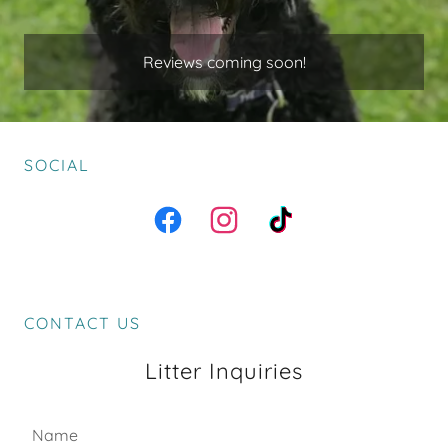
Reviews coming soon!
SOCIAL
CONTACT US
Litter Inquiries
Name