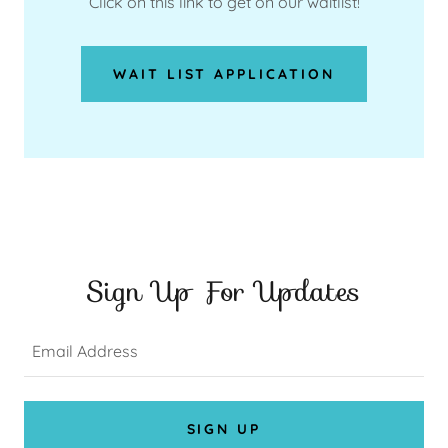
Click on this link to get on our waitlist!
WAIT LIST APPLICATION
Sign Up For Updates
Email Address
SIGN UP