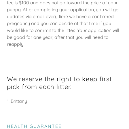
fee is $100 and does not go toward the price of your
puppy. After completing your application, you will get
updates via email every time we have a confirmed
pregnancy and you can decide at that time if you
would like to commit to the litter. Your application will
be good for one year, after that you will need to
reapply.
We reserve the right to keep first
pick from each litter.
1. Brittany
HEALTH GUARANTEE