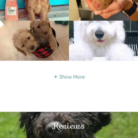
Show More
Reviews