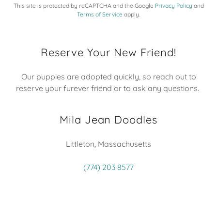
This site is protected by reCAPTCHA and the Google
Privacy Policy
and
Terms of Service
apply.
Reserve Your New Friend!
Our puppies are adopted quickly, so reach out to
reserve your furever friend or to ask any questions.
Mila Jean Doodles
Littleton, Massachusetts
(774) 203 8577