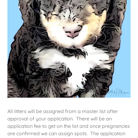
All litters will be assigned from a master list after
approval of your application. There will be an
application fee to get on the list and once pregnancies
are confirmed we can assign spots. The application