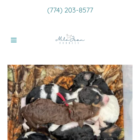
(774) 203-8577